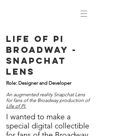
life of pi
broadway -
snapchat
lens
Role: Designer and Developer
An augmented reality Snapchat Lens
for fans of the Broadway production of
Life of PI.
I wanted to make a
special digital collectible
for fans of the Broadway