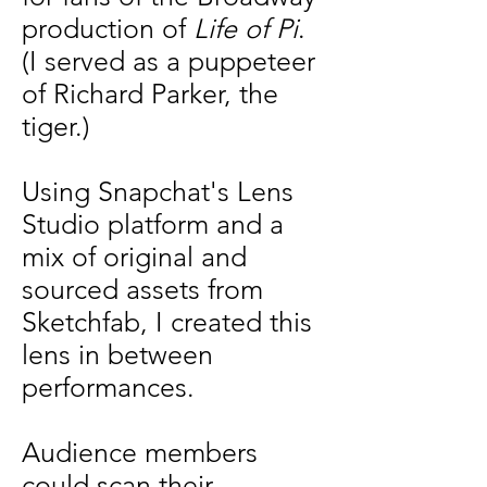
production of
Life of Pi
.
(I served as a puppeteer
of Richard Parker, the
tiger.)
Using Snapchat's Lens
Studio platform and a
mix of original and
sourced assets from
Sketchfab, I created this
lens in between
performances.
Audience members
could scan their