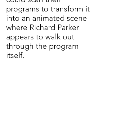
programs to transform it
into an animated scene
where Richard Parker
appears to walk out
through the program
itself.