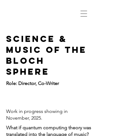
Science &
Music of the
bloch
sphere
Role: Director, Co-Writer
11/4 photo
Work in progress showing in
November, 2025.
What if quantum computing theory was
translated into the language of music?