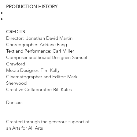
PRODUCTION HISTORY​
CREDITS
Director: Jonathan David Martin
Choreographer: Adriane Fang
Te​xt and Performance: Carl Miller
Composer and Sound Designer: Samuel
Crawford
Media Designer: Tim Kelly
Cinematographer and Editor: Mark
Sherwood
Creative Collaborator: Bill Kules
Dancers:
Created through the generous support of
an Arts for All Arts