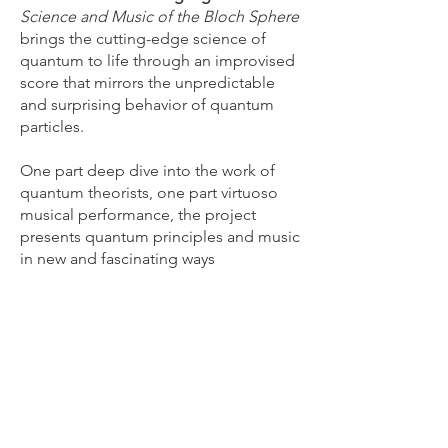
Science and Music of the Bloch Sphere
brings the cutting-edge science of
quantum to life through an improvised
score that mirrors the unpredictable
and surprising behavior of quantum
particles.
One part deep dive into the work of
quantum theorists, one part virtuoso
musical performance, the project
presents quantum principles and music
in new and fascinating ways