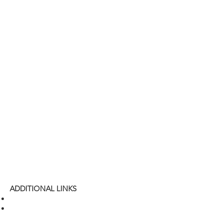
ADDITIONAL LINKS